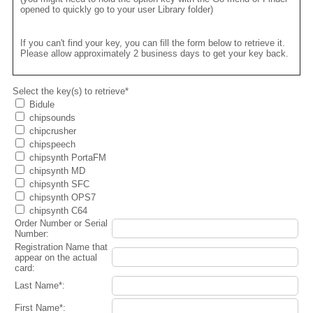
opened to quickly go to your user Library folder)
If you can't find your key, you can fill the form below to retrieve it.
Please allow approximately 2 business days to get your key back.
Select the key(s) to retrieve*
Bidule
chipsounds
chipcrusher
chipspeech
chipsynth PortaFM
chipsynth MD
chipsynth SFC
chipsynth OPS7
chipsynth C64
Order Number or Serial
Number:
Registration Name that
appear on the actual
card:
Last Name*:
First Name*: