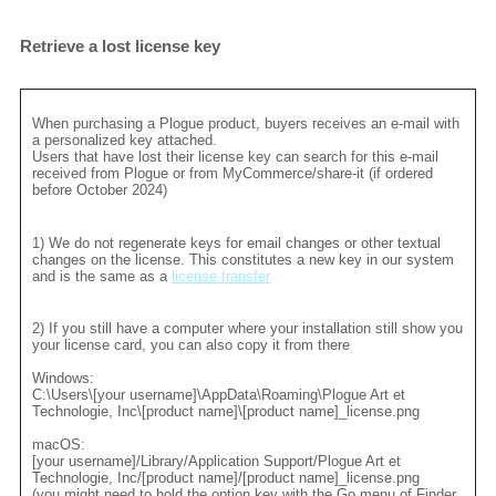
Retrieve a lost license key
When purchasing a Plogue product, buyers receives an e-mail with
a personalized key attached.
Users that have lost their license key can search for this e-mail
received from Plogue or from MyCommerce/share-it (if ordered
before October 2024)
1) We do not regenerate keys for email changes or other textual
changes on the license. This constitutes a new key in our system
and is the same as a
license transfer
2) If you still have a computer where your installation still show you
your license card, you can also copy it from there
Windows:
C:\Users\[your username]\AppData\Roaming\Plogue Art et
Technologie, Inc\[product name]\[product name]_license.png
macOS:
[your username]/Library/Application Support/Plogue Art et
Technologie, Inc/[product name]/[product name]_license.png
(you might need to hold the option key with the Go menu of Finder